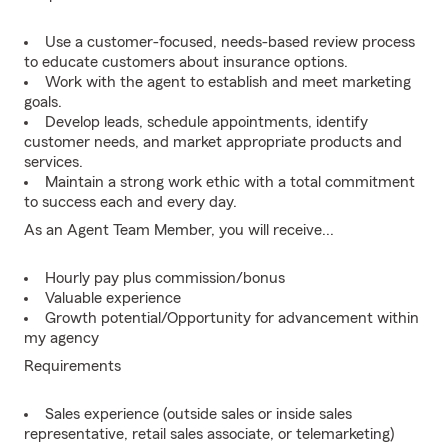
Use a customer-focused, needs-based review process
to educate customers about insurance options.
Work with the agent to establish and meet marketing
goals.
Develop leads, schedule appointments, identify
customer needs, and market appropriate products and
services.
Maintain a strong work ethic with a total commitment
to success each and every day.
As an Agent Team Member, you will receive...
Hourly pay plus commission/bonus
Valuable experience
Growth potential/Opportunity for advancement within
my agency
Requirements
Sales experience (outside sales or inside sales
representative, retail sales associate, or telemarketing)