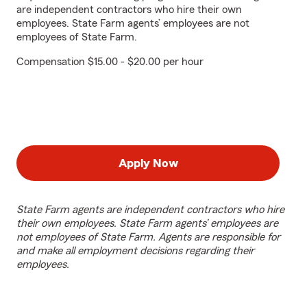
are independent contractors who hire their own
employees. State Farm agents’ employees are not
employees of State Farm.
Compensation $15.00 - $20.00 per hour
Apply Now
State Farm agents are independent contractors who hire
their own employees. State Farm agents’ employees are
not employees of State Farm. Agents are responsible for
and make all employment decisions regarding their
employees.