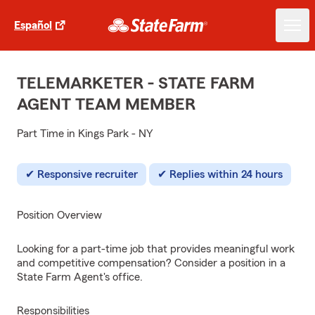
Español
TELEMARKETER - STATE FARM
AGENT TEAM MEMBER
Part Time in Kings Park - NY
Responsive recruiter
Replies within 24 hours
Position Overview
Looking for a part-time job that provides meaningful work
and competitive compensation? Consider a position in a
State Farm Agent's office.
Responsibilities