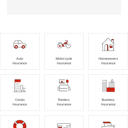
Auto
Motorcycle
Homeowners
Insurance
Insurance
Insurance
Condo
Renters
Business
Insurance
Insurance
Insurance