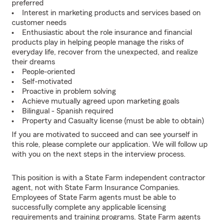
preferred
Interest in marketing products and services based on
customer needs
Enthusiastic about the role insurance and financial
products play in helping people manage the risks of
everyday life, recover from the unexpected, and realize
their dreams
People-oriented
Self-motivated
Proactive in problem solving
Achieve mutually agreed upon marketing goals
Bilingual - Spanish required
Property and Casualty license (must be able to obtain)
If you are motivated to succeed and can see yourself in
this role, please complete our application. We will follow up
with you on the next steps in the interview process.
This position is with a State Farm independent contractor
agent, not with State Farm Insurance Companies.
Employees of State Farm agents must be able to
successfully complete any applicable licensing
requirements and training programs. State Farm agents