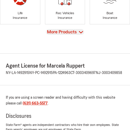
Life
Rec Vehicles
Boat
Insurance
Insurance
Insurance
View
More Products
Agent License for Marcela Ruppert
NY-LA-1492915
NY-PC-1492915
PA-1224963
CT-3003409697
NJ-3003409858
If you are using a screen reader and having difficulty with this website
please call
(631) 663-5577
.
Disclosures
State Farm® agents are independent contractors who hire their own employees. State
Farm agents’ employees are not employees of State Farm.