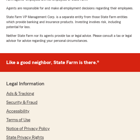
Agents are responsible for and make all employment decisions regarding their employees.
State Farm VP Management Corp. is a separate entity from those State Farm entities
which provide banking and insurance products. Investing involves risk, including
potential for loss.
Neither State Farm nor its agents provide tax or legal advice. Please consult a tax or legal
advisor for advice regarding your personal circumstances.
Like a good neighbor, State Farm is there.®
Legal Information
Ads & Tracking
Security & Fraud
Accessibility
Terms of Use
Notice of Privacy Policy
State Privacy Rights