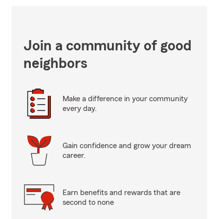
Join a community of good
neighbors
Make a difference in your community
every day.
Gain confidence and grow your dream
career.
Earn benefits and rewards that are
second to none