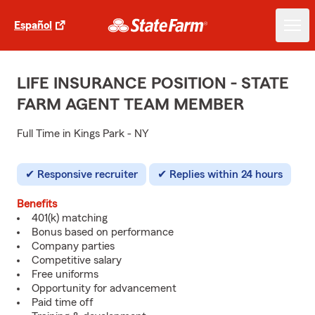
Español
LIFE INSURANCE POSITION - STATE
FARM AGENT TEAM MEMBER
Full Time in Kings Park - NY
Responsive recruiter
Replies within 24 hours
Benefits
401(k) matching
Bonus based on performance
Company parties
Competitive salary
Free uniforms
Opportunity for advancement
Paid time off