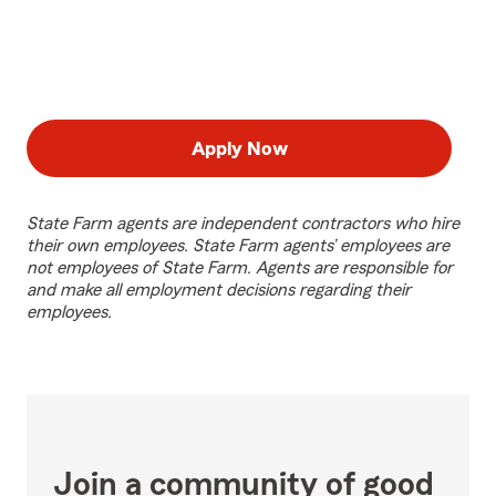
Apply Now
State Farm agents are independent contractors who hire
their own employees. State Farm agents’ employees are
not employees of State Farm. Agents are responsible for
and make all employment decisions regarding their
employees.
Join a community of good