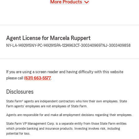
View
More Products
Agent License for Marcela Ruppert
NY-LA-1492915
NY-PC-1492915
PA-1224963
CT-3003409697
NJ-3003409858
If you are using a screen reader and having difficulty with this website
please call
(631) 663-5577
.
Disclosures
State Farm® agents are independent contractors who hire their own employees. State
Farm agents’ employees are not employees of State Farm.
Agents are responsible for and make all employment decisions regarding their employees.
State Farm VP Management Corp. is a separate entity from those State Farm entities
which provide banking and insurance products. Investing involves risk, including
potential for loss.