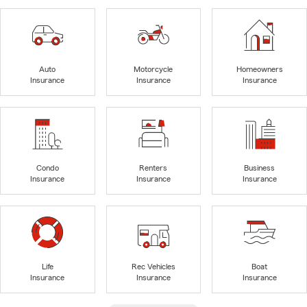
Auto
Motorcycle
Homeowners
Insurance
Insurance
Insurance
Condo
Renters
Business
Insurance
Insurance
Insurance
Life
Rec Vehicles
Boat
Insurance
Insurance
Insurance