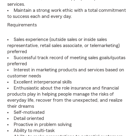
services.
Maintain a strong work ethic with a total commitment
to success each and every day.
Requirements
Sales experience (outside sales or inside sales
representative, retail sales associate, or telemarketing)
preferred
Successful track record of meeting sales goals/quotas
preferred
Interest in marketing products and services based on
customer needs
Excellent interpersonal skills
Enthusiastic about the role insurance and financial
products play in helping people manage the risks of
everyday life, recover from the unexpected, and realize
their dreams
Self-motivated
Detail oriented
Proactive in problem solving
Ability to multi-task