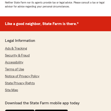
Neither State Farm nor its agents provide tax or legal advice. Please consult a tax or legal
advisor for advice regarding your personal circumstances.
Like a good neighbor, State Farm is there.®
Legal Information
Ads & Tracking
Security & Fraud
Accessibility
Terms of Use
Notice of Privacy Policy
State Privacy Rights
Site Map
Download the State Farm mobile app today