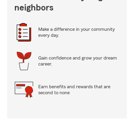
neighbors
Make a difference in your community
every day.
Gain confidence and grow your dream
career.
Earn benefits and rewards that are
second to none