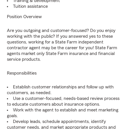
Training & development
Tuition assistance
Position Overview
Are you outgoing and customer-focused? Do you enjoy
working with the public? If you answered yes to these
questions, working for a State Farm independent
contractor agent may be the career for you! State Farm
agents market only State Farm insurance and financial
service products.
Responsibilities
Establish customer relationships and follow up with
customers, as needed.
Use a customer-focused, needs-based review process
to educate customers about insurance options.
Work with the agent to establish and meet marketing
goals.
Develop leads, schedule appointments, identify
customer needs, and market appropriate products and