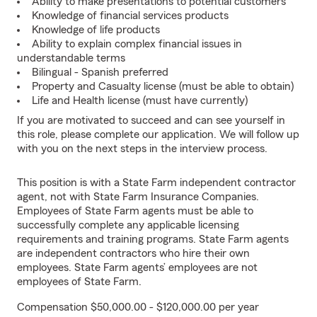
Ability to make presentations to potential customers
Knowledge of financial services products
Knowledge of life products
Ability to explain complex financial issues in
understandable terms
Bilingual - Spanish preferred
Property and Casualty license (must be able to obtain)
Life and Health license (must have currently)
If you are motivated to succeed and can see yourself in
this role, please complete our application. We will follow up
with you on the next steps in the interview process.
This position is with a State Farm independent contractor
agent, not with State Farm Insurance Companies.
Employees of State Farm agents must be able to
successfully complete any applicable licensing
requirements and training programs. State Farm agents
are independent contractors who hire their own
employees. State Farm agents’ employees are not
employees of State Farm.
Compensation $50,000.00 - $120,000.00 per year